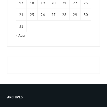
17
18
19
20
21
22
23
24
25
26
27
28
29
30
31
« Aug
ARCHIVES