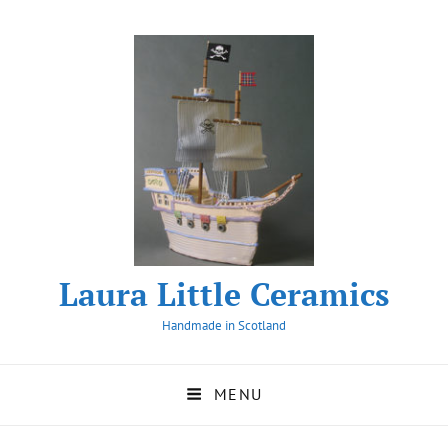
Laura Little Ceramics
Handmade in Scotland
MENU