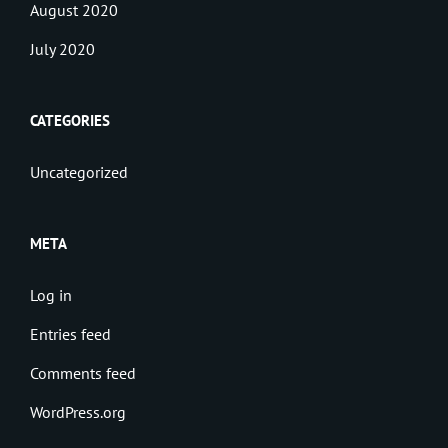
August 2020
July 2020
CATEGORIES
Uncategorized
META
Log in
Entries feed
Comments feed
WordPress.org