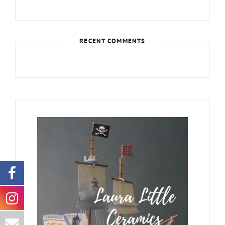
RECENT COMMENTS