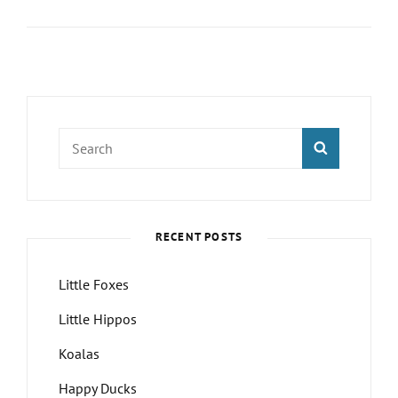
Foxes
Search
SEARCH
for:
RECENT POSTS
Little Foxes
Little Hippos
Koalas
Happy Ducks