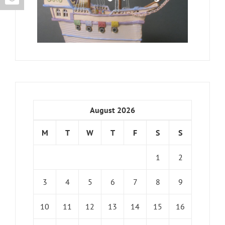
August 2026
M
T
W
T
F
S
S
1
2
3
4
5
6
7
8
9
10
11
12
13
14
15
16